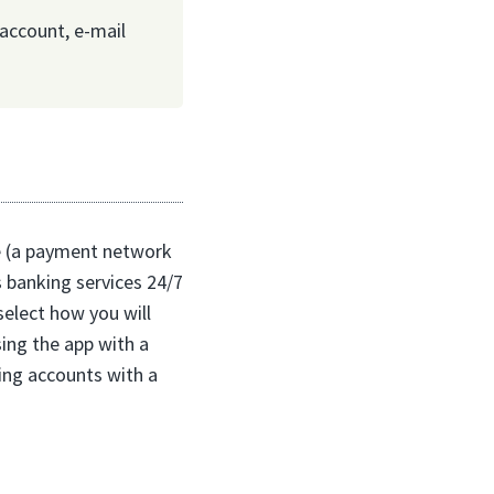
account, e-mail
le (a payment network
s banking services 24/7
select how you will
sing the app with a
ing accounts with a