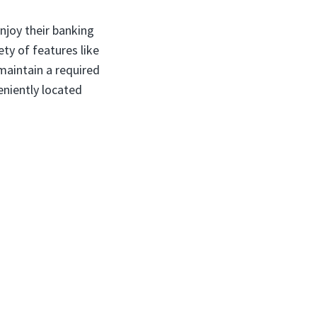
njoy their banking
ty of features like
maintain a required
niently located