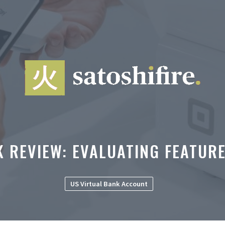
K REVIEW: EVALUATING FEATURE
US Virtual Bank Account