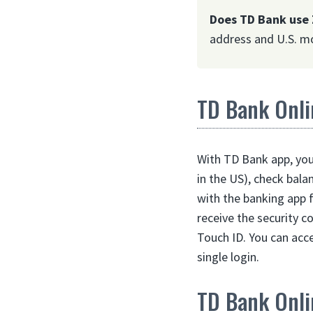
Does TD Bank use 
address and U.S. mo
TD Bank Onli
With TD Bank app, you 
in the US), check bala
with the banking app 
receive the security c
Touch ID. You can acc
single login.
TD Bank Onli