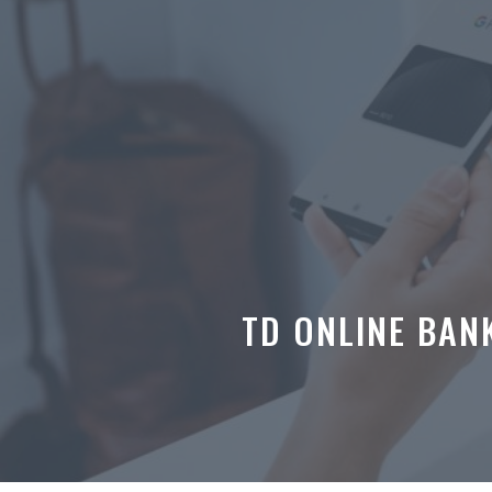
Skip
to
content
TD ONLINE BAN