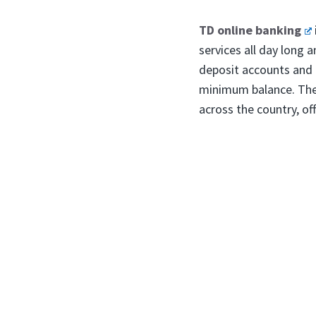
TD online banking
services all day long 
deposit accounts and 
minimum balance. The
across the country, of