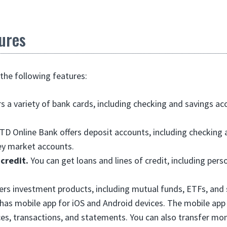
ures
the following features:
rs a variety of bank cards, including checking and savings ac
TD Online Bank offers deposit accounts, including checking 
y market accounts.
 credit.
You can get loans and lines of credit, including perso
fers investment products, including mutual funds, ETFs, and 
 has mobile app for iOS and Android devices. The mobile app
es, transactions, and statements. You can also transfer m