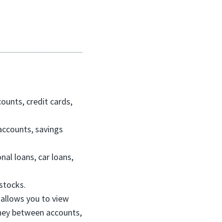
counts, credit cards,
accounts, savings
nal loans, car loans,
stocks.
 allows you to view
oney between accounts,