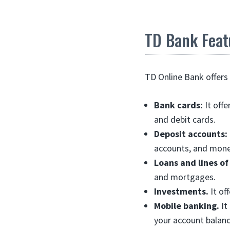
TD Bank Feat
TD Online Bank offers 
Bank cards:
It offe
and debit cards.
Deposit accounts:
accounts, and mone
Loans and lines of
and mortgages.
Investments.
It of
Mobile banking.
It
your account balanc