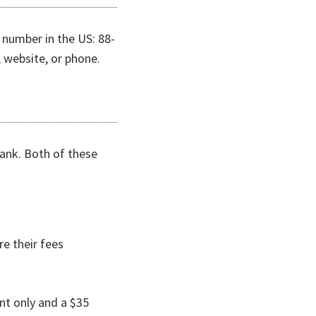
 number in the US: 88-
 website, or phone.
bank. Both of these
e their fees
nt only and a $35