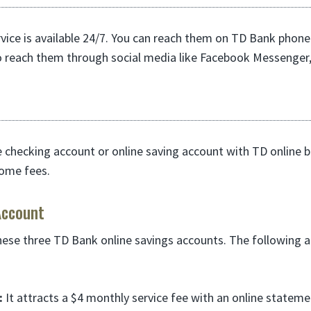
ice is available 24/7. You can reach them on TD Bank phone
o reach them through social media like Facebook Messenger,
e checking account or online saving account with TD online 
ome fees.
Account
hese three TD Bank online savings accounts. The following ar
:
It attracts a $4 monthly service fee with an online stateme