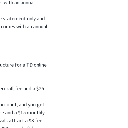
s with an annual
ne statement only and
t comes with an annual
ucture for a TD online
erdraft fee and a $25
account, and you get
fee and a $15 monthly
als attract a $3 fee.