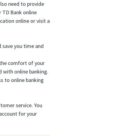
also need to provide
or TD Bank online
cation online or visit a
ll save you time and
 the comfort of your
 with online banking.
s to online banking
ustomer service. You
 account for your