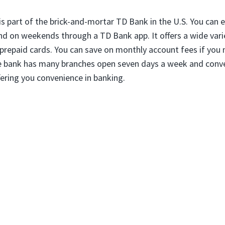
is part of the brick-and-mortar TD Bank in the U.S. You can e
and on weekends through a TD Bank app. It offers a wide varie
prepaid cards. You can save on monthly account fees if you 
 bank has many branches open seven days a week and conve
fering you convenience in banking.