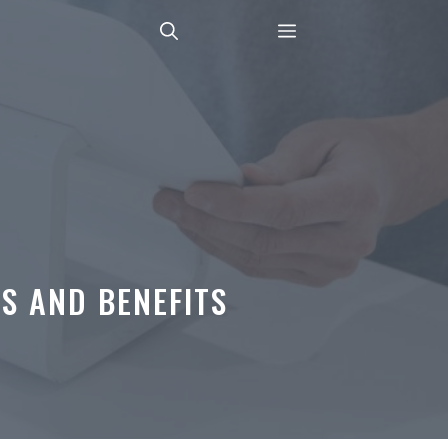
S AND BENEFITS