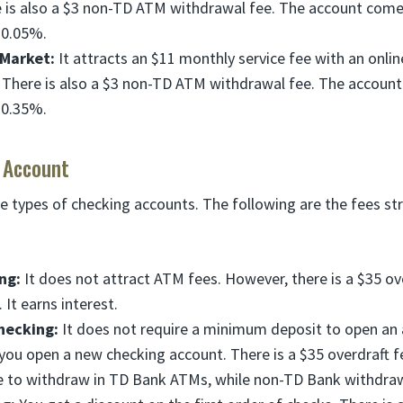
e is also a $3 non-TD ATM withdrawal fee. The account come
 0.05%.
Market:
It attracts an $11 monthly service fee with an onli
. There is also a $3 non-TD ATM withdrawal fee. The accoun
 0.35%.
 Account
e types of checking accounts. The following are the fees str
ng:
It does not attract ATM fees. However, there is a $35 ov
 It earns interest.
hecking:
It does not require a minimum deposit to open an 
ou open a new checking account. There is a $35 overdraft 
free to withdraw in TD Bank ATMs, while non-TD Bank withdraw