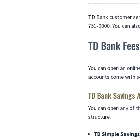
TD Bank customer serv
751-9000. You can als
TD Bank Fees
You can open an onlin
accounts come with s
TD Bank Savings 
You can open any of t
structure.
TD Simple Savings