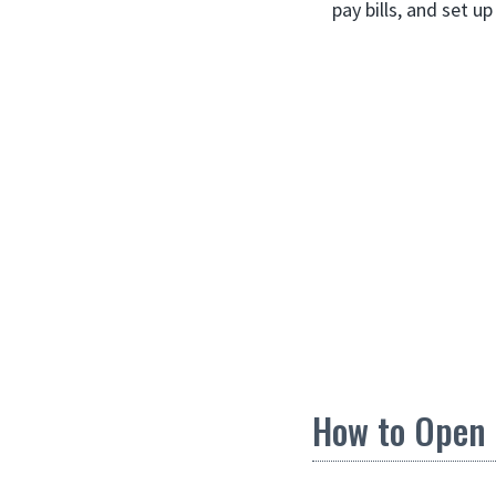
pay bills, and set up
How to Open 