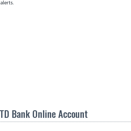
 alerts.
TD Bank Online Account