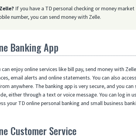
Zelle?
If you have a TD personal checking or money market 
bile number, you can send money with Zelle.
ne Banking App
can enjoy online services like bill pay, send money with Zel
nces, email alerts and online statements. You can also acces
from anywhere. The banking app is very secure, and you can 
ode, either through a text or voice message. You can log in u
ess your TD online personal banking and small business bank
ne Customer Service