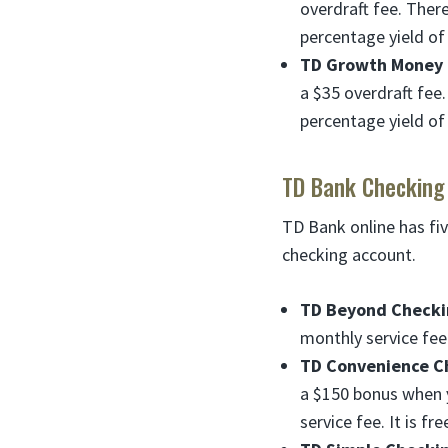
overdraft fee. Ther
percentage yield of
TD Growth Money 
a $35 overdraft fee
percentage yield of
TD Bank Checking
TD Bank online has fiv
checking account.
TD Beyond Checki
monthly service fee.
TD Convenience C
a $150 bonus when y
service fee. It is 