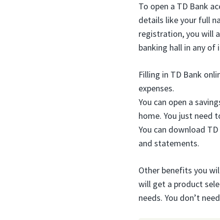
To open a TD Bank acc
details like your full
registration, you will 
banking hall in any of 
Filling in TD Bank onl
expenses.
You can open a saving
home. You just need t
You can download TD
and statements.
Other benefits you will
will get a product sel
needs. You don’t nee