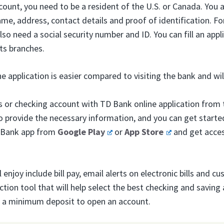
ount, you need to be a resident of the U.S. or Canada. You 
 name, address, contact details and proof of identification. F
also need a social security number and ID. You can fill an appli
its branches.
ine application is easier compared to visiting the bank and wi
s or checking account with TD Bank online application from
o provide the necessary information, and you can get started
 Bank app from
Google Play
or
App Store
and get acces
 enjoy include bill pay, email alerts on electronic bills and c
ection tool that will help select the best checking and saving
d a minimum deposit to open an account.