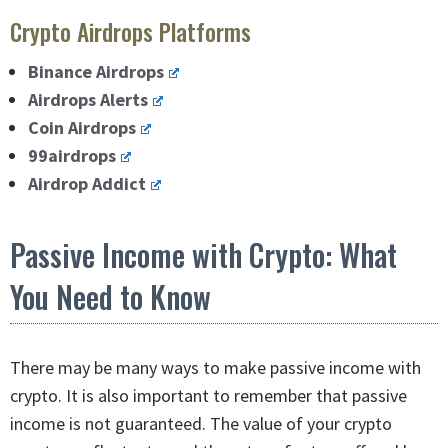
Crypto Airdrops Platforms
Binance Airdrops
Airdrops Alerts
Coin Airdrops
99airdrops
Airdrop Addict
Passive Income with Crypto: What
You Need to Know
There may be many ways to make passive income with
crypto. It is also important to remember that passive
income is not guaranteed. The value of your crypto