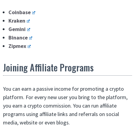
Coinbase
Kraken
Gemini
Binance
Zipmex
Joining Affiliate Programs
You can earn a passive income for promoting a crypto
platform. For every new user you bring to the platform,
you earn a crypto commission. You can run affiliate
programs using affiliate links and referrals on social
media, website or even blogs.