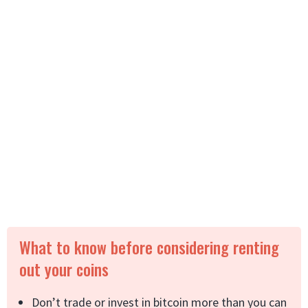
What to know before considering renting
out your coins
Don’t trade or invest in bitcoin more than you can