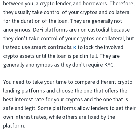
between you, a crypto lender, and borrowers. Therefore,
they usually take control of your cryptos and collateral
for the duration of the loan. They are generally not
anonymous. DeFi platforms are non custodial because
they don’t take control of your cryptos or collateral, but
instead use
smart contracts
to lock the involved
crypto assets until the loan is paid in full. They are
generally anonymous as they don’t require KYC.
You need to take your time to compare different crypto
lending platforms and choose the one that offers the
best interest rate for your cryptos and the one that is
safe and legit. Some platforms allow lenders to set their
own interest rates, while others are fixed by the
platform.