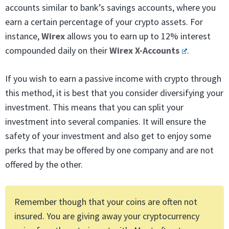
accounts similar to bank’s savings accounts, where you
earn a certain percentage of your crypto assets. For
instance,
Wirex
allows you to earn up to 12% interest
compounded daily on their
Wirex X-Accounts
.
If you wish to earn a passive income with crypto through
this method, it is best that you consider diversifying your
investment. This means that you can split your
investment into several companies. It will ensure the
safety of your investment and also get to enjoy some
perks that may be offered by one company and are not
offered by the other.
Remember though that your coins are often not
insured. You are giving away your cryptocurrency