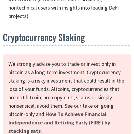
nontechnical users with insights into leading DeFi
projects)
Cryptocurrency Staking
We strongly advise you to trade or invest only in
bitcoin as a long-term investment. Cryptocurrency
staking is a risky investment that could result in the
loss of your funds. Altcoins, cryptocurrencies that
are not bitcoin, are copy-cats, scams or simply
nonsensical, avoid them. See our take on going
bitcoin-only and
How To Achieve Financial
Independence and Retiring Early (FIRE) by
stacking sats
.