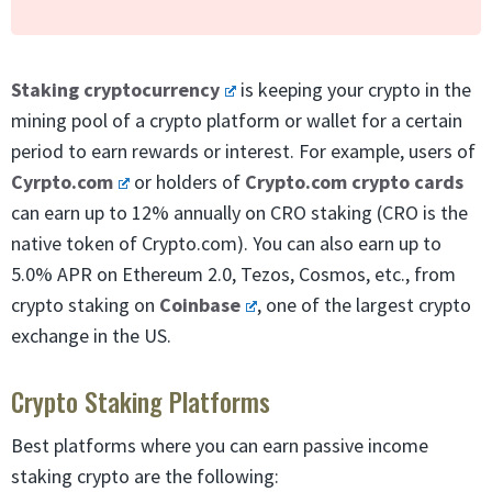
Staking cryptocurrency
is keeping your crypto in the
mining pool of a crypto platform or wallet for a certain
period to earn rewards or interest. For example, users of
Cyrpto.com
or holders of
Crypto.com crypto cards
can earn up to 12% annually on CRO staking (CRO is the
native token of Crypto.com). You can also earn up to
5.0% APR on Ethereum 2.0, Tezos, Cosmos, etc., from
crypto staking on
Coinbase
, one of the largest crypto
exchange in the US.
Crypto Staking Platforms
Best platforms where you can earn passive income
staking crypto are the following: