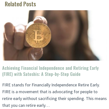
Related Posts
Achieving Financial Independence and Retiring Early
(FIRE) with Satoshis: A Step-by-Step Guide
FIRE stands for Financially Independence Retire Early.
FIRE is a movement that is advocating for people to
retire early without sacrificing their spending. This means
that you can retire early…