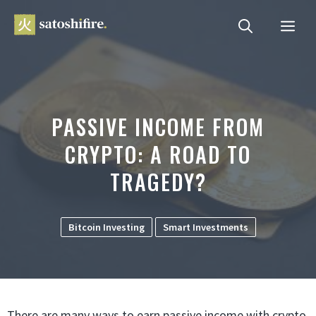
Skip
ME
to
content
PASSIVE INCOME FROM
CRYPTO: A ROAD TO
TRAGEDY?
Bitcoin Investing
Smart Investments
There are many ways to earn passive income with crypto.