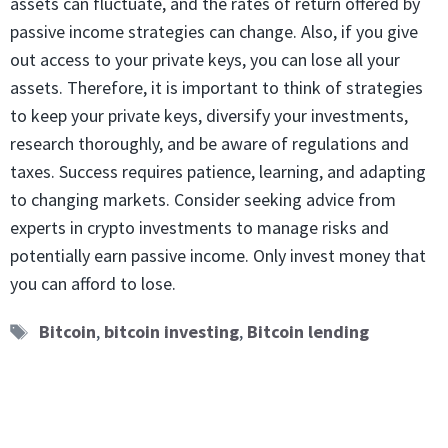
assets can fluctuate, and the rates of return offered by
passive income strategies can change. Also, if you give
out access to your private keys, you can lose all your
assets. Therefore, it is important to think of strategies
to keep your private keys, diversify your investments,
research thoroughly, and be aware of regulations and
taxes. Success requires patience, learning, and adapting
to changing markets. Consider seeking advice from
experts in crypto investments to manage risks and
potentially earn passive income. Only invest money that
you can afford to lose.
Tags
Bitcoin
,
bitcoin investing
,
Bitcoin lending