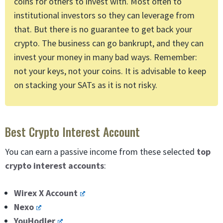
coins for others to invest with. Most often to
institutional investors so they can leverage from
that. But there is no guarantee to get back your
crypto. The business can go bankrupt, and they can
invest your money in many bad ways. Remember:
not your keys, not your coins. It is advisable to keep
on stacking your SATs as it is not risky.
Best Crypto Interest Account
You can earn a passive income from these selected
top
crypto interest accounts
:
Wirex X Account
Nexo
YouHodler