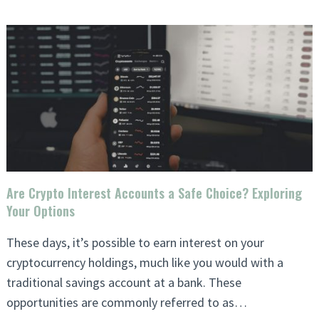
Are Crypto Interest Accounts a Safe Choice? Exploring
Your Options
These days, it’s possible to earn interest on your
cryptocurrency holdings, much like you would with a
traditional savings account at a bank. These
opportunities are commonly referred to as…