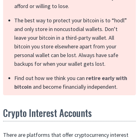
afford or willing to lose.
The best way to protect your bitcoin is to “hodl”
and only store in noncustodial wallets. Don’t
leave your bitcoin in a third-party wallet. All
bitcoin you store elsewhere apart from your
personal wallet can be lost. Always have safe
backups for when your wallet gets lost.
Find out how we think you can
retire early with
bitcoin
and become financially independent.
Crypto Interest Accounts
There are platforms that offer cryptocurrency interest