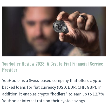
YouHodler Review 2023: A Crypto-Fiat Financial Service
Provider
YouHodler is a Swiss-based company that offers crypto-
backed loans for fiat currency (USD, EUR, CHF, GBP). In
addition, it enables crypto “hodlers” to earn up to 12.7%
YouHodler interest rate on their cypto savings.