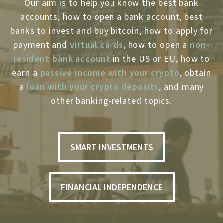
Our aim is to help you know the best bank
accounts, how to open a bank account, best
banks to invest and buy bitcoin, how to apply for
payment and
virtual cards
, how to open a
non-
resident bank account
in the US or EU, how to
earn a
passive income with your crypto
, obtain
a
loan with your crypto deposits
, and many
other banking-related topics.
SMART INVESTMENTS
FINANCIAL INDEPENDENCE