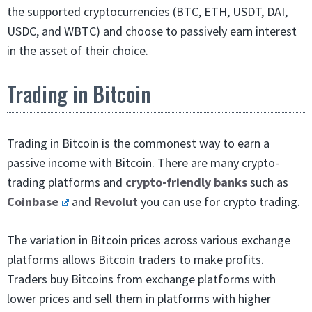
the supported cryptocurrencies (BTC, ETH, USDT, DAI,
USDC, and WBTC) and choose to passively earn interest
in the asset of their choice.
Trading in Bitcoin
Trading in Bitcoin is the commonest way to earn a
passive income with Bitcoin. There are many crypto-
trading platforms and
crypto-friendly banks
such as
Coinbase
and
Revolut
you can use for crypto trading.
The variation in Bitcoin prices across various exchange
platforms allows Bitcoin traders to make profits.
Traders buy Bitcoins from exchange platforms with
lower prices and sell them in platforms with higher