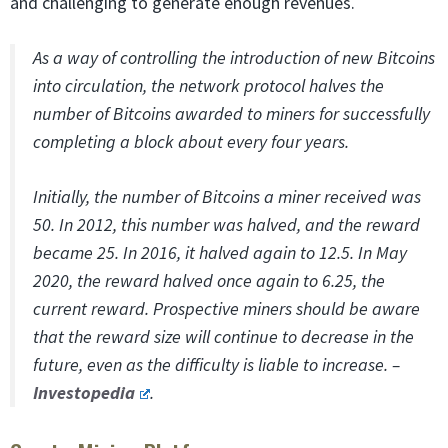
and challenging to generate enough revenues.
As a way of controlling the introduction of new Bitcoins
into circulation, the network protocol halves the
number of Bitcoins awarded to miners for successfully
completing a block about every four years.
Initially, the number of Bitcoins a miner received was
50. In 2012, this number was halved, and the reward
became 25. In 2016, it halved again to 12.5. In May
2020, the reward halved once again to 6.25, the
current reward. Prospective miners should be aware
that the reward size will continue to decrease in the
future, even as the difficulty is liable to increase. –
Investopedia
.