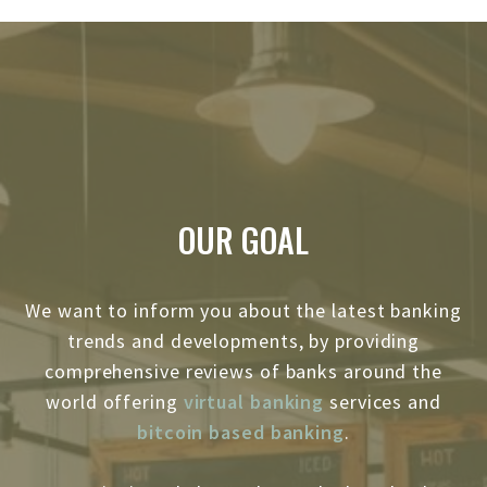
OUR GOAL
We want to inform you about the latest banking
trends and developments, by providing
comprehensive reviews of banks around the
world offering
virtual banking
services and
bitcoin based banking
.