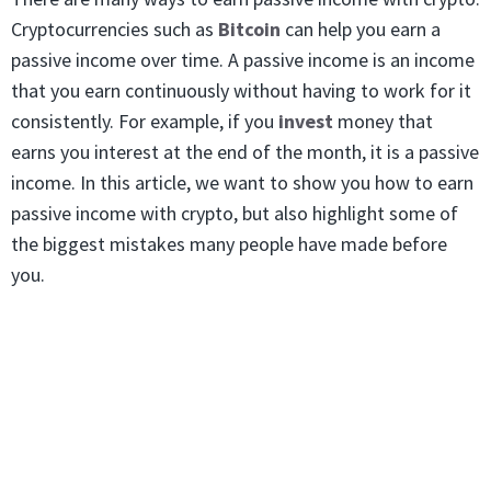
Cryptocurrencies such as
Bitcoin
can help you earn a
passive income over time. A passive income is an income
that you earn continuously without having to work for it
consistently. For example, if you
invest
money that
earns you interest at the end of the month, it is a passive
income. In this article, we want to show you how to earn
passive income with crypto, but also highlight some of
the biggest mistakes many people have made before
you.