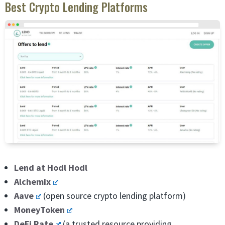
Best Crypto Lending Platforms
Lend at Hodl Hodl
Alchemix
Aave
(open source crypto lending platform)
MoneyToken
DeFi Rate
(a trusted resource providing