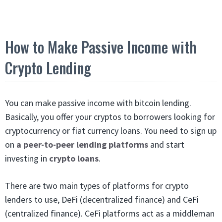
How to Make Passive Income with
Crypto Lending
You can make passive income with bitcoin lending.
Basically, you offer your cryptos to borrowers looking for
cryptocurrency or fiat currency loans. You need to sign up
on
a peer-to-peer lending platforms
and start
investing in
crypto loans
.
There are two main types of platforms for crypto
lenders to use, DeFi (decentralized finance) and CeFi
(centralized finance). CeFi platforms act as a middleman