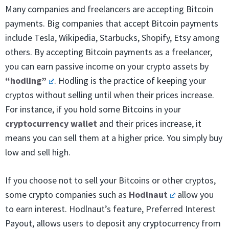
Many companies and freelancers are accepting Bitcoin
payments. Big companies that accept Bitcoin payments
include Tesla, Wikipedia, Starbucks, Shopify, Etsy among
others. By accepting Bitcoin payments as a freelancer,
you can earn passive income on your crypto assets by
“hodling”
. Hodling is the practice of keeping your
cryptos without selling until when their prices increase.
For instance, if you hold some Bitcoins in your
cryptocurrency wallet
and their prices increase, it
means you can sell them at a higher price. You simply buy
low and sell high.
If you choose not to sell your Bitcoins or other cryptos,
some crypto companies such as
Hodlnaut
allow you
to earn interest. Hodlnaut’s feature, Preferred Interest
Payout, allows users to deposit any cryptocurrency from