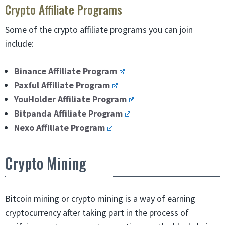
Crypto Affiliate Programs
Some of the crypto affiliate programs you can join
include:
Binance Affiliate Program
Paxful Affiliate Program
YouHolder Affiliate Program
Bitpanda Affiliate Program
Nexo Affiliate Program
Crypto Mining
Bitcoin mining or crypto mining is a way of earning
cryptocurrency after taking part in the process of