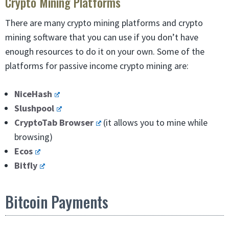
Crypto Mining Platforms
There are many crypto mining platforms and crypto
mining software that you can use if you don’t have
enough resources to do it on your own. Some of the
platforms for passive income crypto mining are:
NiceHash
Slushpool
CryptoTab Browser
(it allows you to mine while
browsing)
Ecos
Bitfly
Bitcoin Payments