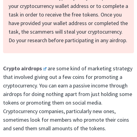
your cryptocurrency wallet address or to complete a
task in order to receive the free tokens. Once you
have provided your wallet address or completed the
task, the scammers will steal your cryptocurrency.
Do your research before participating in any airdrop.
Crypto airdrops
are some kind of marketing strategy
that involved giving out a few coins for promoting a
cryptocurrency. You can earn a passive income through
airdrops for doing nothing apart from just holding some
tokens or promoting them on social media.
Cryptocurrency companies, particularly new ones,
sometimes look for members who promote their coins
and send them small amounts of the tokens.