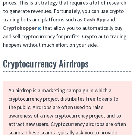
prices. This is a strategy that requires a lot of research
to generate revenues. Fortunately, you can use crypto
trading bots and platforms such as
Cash App
and
Cryptohopper
that allow you to automatically buy
and sell cryptocurrency for profits. Crypto auto trading
happens without much effort on your side.
Cryptocurrency Airdrops
An airdrop is a marketing campaign in which a
cryptocurrency project distributes free tokens to
the public. Airdrops are often used to raise
awareness of a new cryptocurrency project and to
attract new users. Cryptocurrency airdrops are often
scams. These scams typically ask you to provide