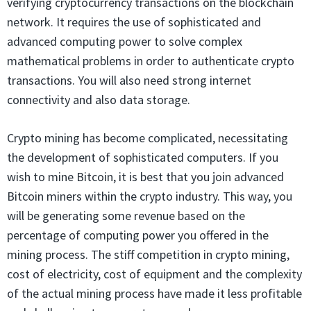
verifying cryptocurrency transactions on the blockchain
network. It requires the use of sophisticated and
advanced computing power to solve complex
mathematical problems in order to authenticate crypto
transactions. You will also need strong internet
connectivity and also data storage.
Crypto mining has become complicated, necessitating
the development of sophisticated computers. If you
wish to mine Bitcoin, it is best that you join advanced
Bitcoin miners within the crypto industry. This way, you
will be generating some revenue based on the
percentage of computing power you offered in the
mining process. The stiff competition in crypto mining,
cost of electricity, cost of equipment and the complexity
of the actual mining process have made it less profitable