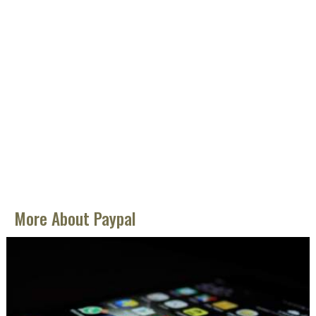
More About Paypal