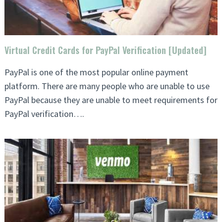
Virtual Credit Cards for PayPal Verification [Updated]
PayPal is one of the most popular online payment
platform. There are many people who are unable to use
PayPal because they are unable to meet requirements for
PayPal verification….