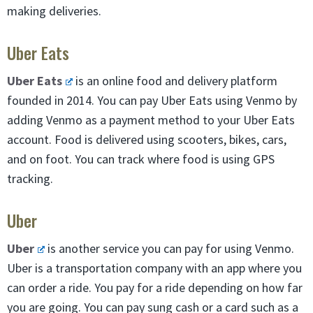
making deliveries.
Uber Eats
Uber Eats
is an online food and delivery platform
founded in 2014. You can pay Uber Eats using Venmo by
adding Venmo as a payment method to your Uber Eats
account. Food is delivered using scooters, bikes, cars,
and on foot. You can track where food is using GPS
tracking.
Uber
Uber
is another service you can pay for using Venmo.
Uber is a transportation company with an app where you
can order a ride. You pay for a ride depending on how far
you are going. You can pay sung cash or a card such as a