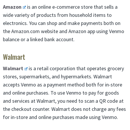
Amazon
is an online e-commerce store that sells a
wide variety of products from household items to
electronics. You can shop and make payments both on
the Amazon.com website and Amazon app using Venmo
balance or a linked bank account.
Walmart
Walmart
is a retail corporation that operates grocery
stores, supermarkets, and hypermarkets. Walmart
accepts Venmo as a payment method both for in-store
and online purchases. To use Venmo to pay for goods
and services at Walmart, you need to scan a QR code at
the checkout counter. Walmart does not charge any fees
for in-store and online purchases made using Venmo.