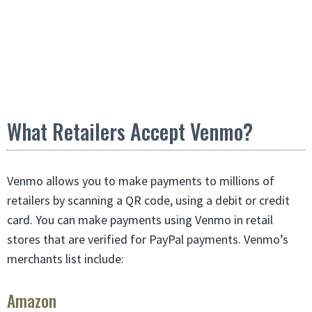
What Retailers Accept Venmo?
Venmo allows you to make payments to millions of
retailers by scanning a QR code, using a debit or credit
card. You can make payments using Venmo in retail
stores that are verified for PayPal payments. Venmo’s
merchants list include:
Amazon