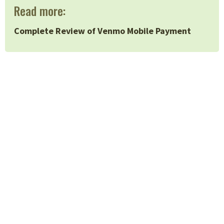
Read more:
Complete Review of Venmo Mobile Payment