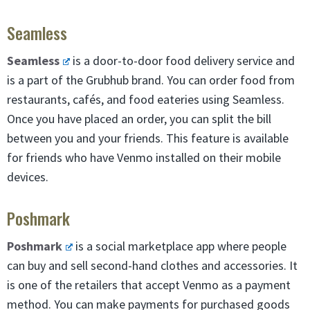
Seamless
Seamless
is a door-to-door food delivery service and
is a part of the Grubhub brand. You can order food from
restaurants, cafés, and food eateries using Seamless.
Once you have placed an order, you can split the bill
between you and your friends. This feature is available
for friends who have Venmo installed on their mobile
devices.
Poshmark
Poshmark
is a social marketplace app where people
can buy and sell second-hand clothes and accessories. It
is one of the retailers that accept Venmo as a payment
method. You can make payments for purchased goods