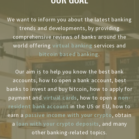
We want to inform you about the latest banking
trends and developments, by providing
comprehensive reviews of banks around the
world offering
virtual banking
services and
bitcoin based banking
.
Our aim is to help you know the best bank
accounts, how to open a bank account, best
banks to invest and buy bitcoin, how to apply for
payment and
virtual cards
, how to open a
non-
resident bank account
in the US or EU, how to
earn a
passive income with your crypto
, obtain
a
loan with your crypto deposits
, and many
other banking-related topics.