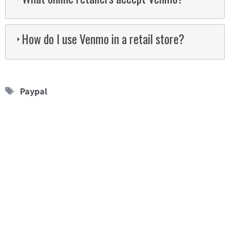
How do I use Venmo in a retail store?
Tags
Paypal