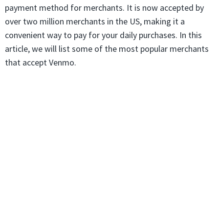
payment method for merchants. It is now accepted by
over two million merchants in the US, making it a
convenient way to pay for your daily purchases. In this
article, we will list some of the most popular merchants
that accept Venmo.