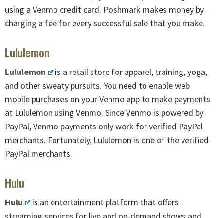
using a Venmo credit card. Poshmark makes money by
charging a fee for every successful sale that you make.
Lululemon
Lululemon
is a retail store for apparel, training, yoga,
and other sweaty pursuits. You need to enable web
mobile purchases on your Venmo app to make payments
at Lululemon using Venmo. Since Venmo is powered by
PayPal, Venmo payments only work for verified PayPal
merchants. Fortunately, Lululemon is one of the verified
PayPal merchants.
Hulu
Hulu
is an entertainment platform that offers
streaming services for live and on-demand shows and