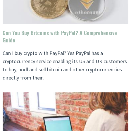
Can You Buy Bitcoins with PayPal? A Comprehensive
Guide
Can I buy crypto with PayPal? Yes PayPal has a
cryptocurrency service enabling its US and UK customers
to buy, hodl and sell bitcoin and other cryptocurrencies
directly from their…