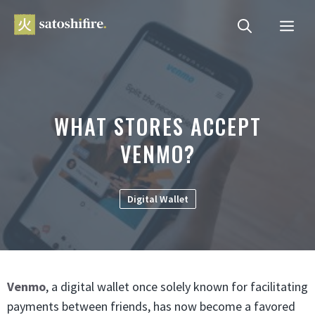
Skip
ME
to
content
WHAT STORES ACCEPT
VENMO?
Digital Wallet
Venmo
, a digital wallet once solely known for facilitating
payments between friends, has now become a favored