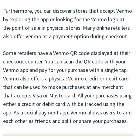
Furthermore, you can discover stores that accept Venmo
by exploring the app or looking for the Venmo logo at
the point of sale in physical stores. Many online retailers
also offer Venmo as a payment option during checkout.
Some retailers have a Venmo QR code displayed at their
checkout counter. You can scan the QR code with your
Venmo app and pay for your purchase with a single tap.
Venmo also offers a physical Venmo credit or debit card
that can be used to make purchases at any merchant
that accepts Visa or Mastercard. All your purchases using
either a credit or debit card with be tracked using the
app. As a social payment app, Venmo allows users to add
each other as friends and split or share your purchases.