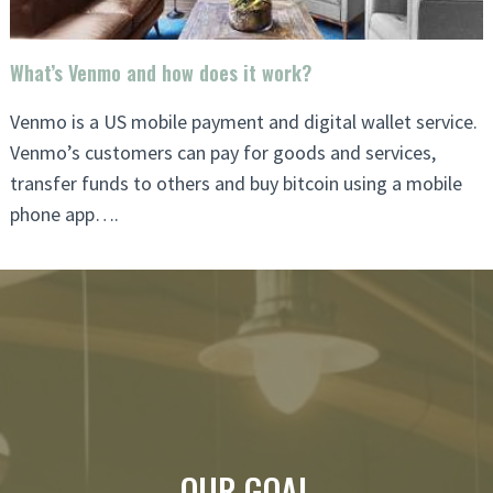
What’s Venmo and how does it work?
Venmo is a US mobile payment and digital wallet service.
Venmo’s customers can pay for goods and services,
transfer funds to others and buy bitcoin using a mobile
phone app….
OUR GOAL