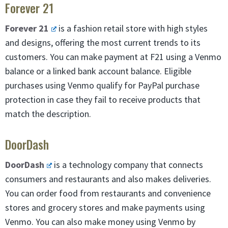
Forever 21
Forever 21
is a fashion retail store with high styles
and designs, offering the most current trends to its
customers. You can make payment at F21 using a Venmo
balance or a linked bank account balance. Eligible
purchases using Venmo qualify for PayPal purchase
protection in case they fail to receive products that
match the description.
DoorDash
DoorDash
is a technology company that connects
consumers and restaurants and also makes deliveries.
You can order food from restaurants and convenience
stores and grocery stores and make payments using
Venmo. You can also make money using Venmo by