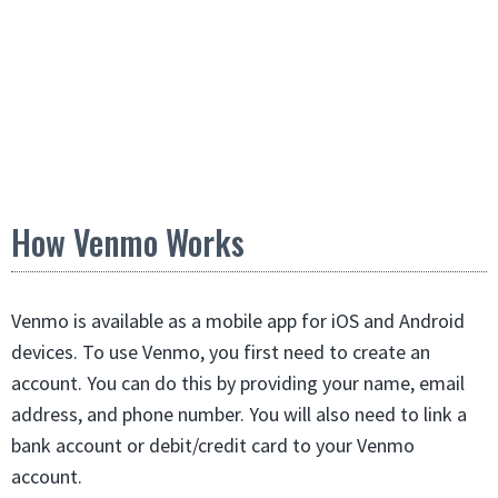
How Venmo Works
Venmo is available as a mobile app for iOS and Android
devices. To use Venmo, you first need to create an
account. You can do this by providing your name, email
address, and phone number. You will also need to link a
bank account or debit/credit card to your Venmo
account.