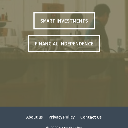
SMART INVESTMENTS
FINANCIAL INDEPENDENCE
About us
Privacy Policy
Contact Us