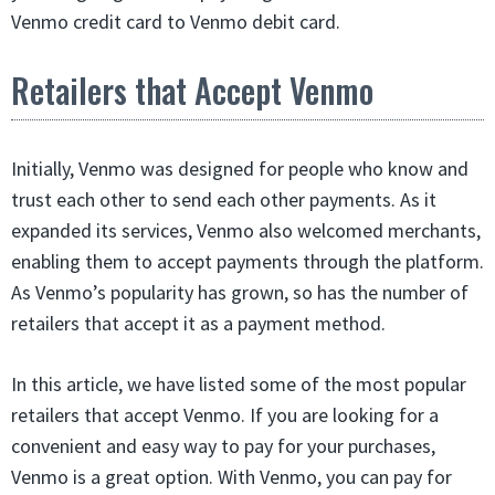
Venmo credit card to Venmo debit card.
Retailers that Accept Venmo
Initially, Venmo was designed for people who know and
trust each other to send each other payments. As it
expanded its services, Venmo also welcomed merchants,
enabling them to accept payments through the platform.
As Venmo’s popularity has grown, so has the number of
retailers that accept it as a payment method.
In this article, we have listed some of the most popular
retailers that accept Venmo. If you are looking for a
convenient and easy way to pay for your purchases,
Venmo is a great option. With Venmo, you can pay for