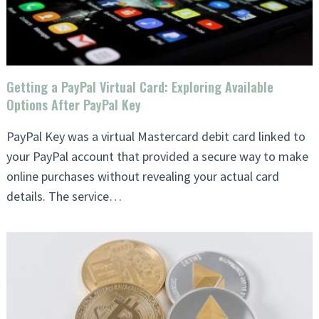
Getting a PayPal Virtual Card: Exploring Available
Options After PayPal Key
PayPal Key was a virtual Mastercard debit card linked to
your PayPal account that provided a secure way to make
online purchases without revealing your actual card
details. The service…