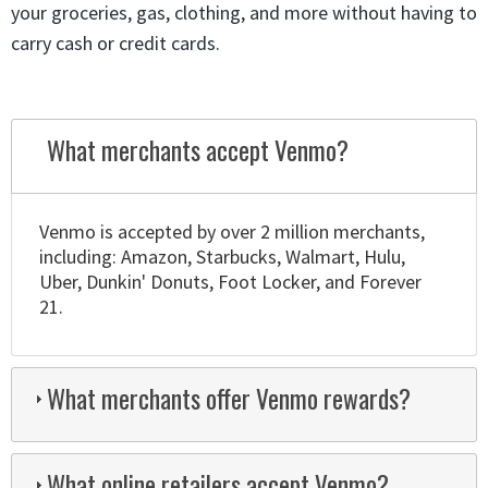
your groceries, gas, clothing, and more without having to
carry cash or credit cards.
What merchants accept Venmo?
Venmo is accepted by over 2 million merchants,
including: Amazon, Starbucks, Walmart, Hulu,
Uber, Dunkin' Donuts, Foot Locker, and Forever
21.
What merchants offer Venmo rewards?
What online retailers accept Venmo?