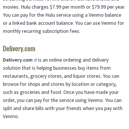
movies. Hulu charges $7.99 per month or $79.99 per year.
You can pay for the Hulu service using a Venmo balance
or a linked bank account balance. You can use Venmo for
monthly recurring subscription fees.
Delivery.com
Delivery.com
is an online ordering and delivery
solution that is helping businesses buy items from
restaurants, grocery stores, and liquor stores. You can
browse for shops and stores by location or category,
such as groceries and food. Once you have made your
order, you can pay for the service using Venmo. You can
split and share bills with your friends when you pay with
Venmo.