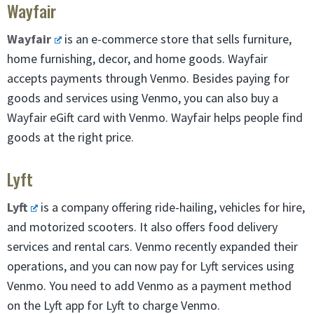
Wayfair
Wayfair
is an e-commerce store that sells furniture,
home furnishing, decor, and home goods. Wayfair
accepts payments through Venmo. Besides paying for
goods and services using Venmo, you can also buy a
Wayfair eGift card with Venmo. Wayfair helps people find
goods at the right price.
Lyft
Lyft
is a company offering ride-hailing, vehicles for hire,
and motorized scooters. It also offers food delivery
services and rental cars. Venmo recently expanded their
operations, and you can now pay for Lyft services using
Venmo. You need to add Venmo as a payment method
on the Lyft app for Lyft to charge Venmo.