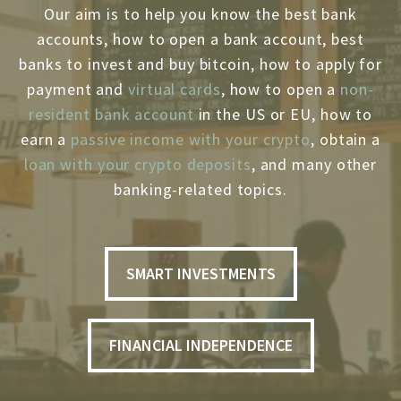
Our aim is to help you know the best bank
accounts, how to open a bank account, best
banks to invest and buy bitcoin, how to apply for
payment and
virtual cards
, how to open a
non-
resident bank account
in the US or EU, how to
earn a
passive income with your crypto
, obtain a
loan with your crypto deposits
, and many other
banking-related topics.
SMART INVESTMENTS
FINANCIAL INDEPENDENCE