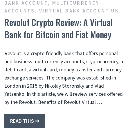
BANK ACCOUNT
,
MULTICURRENCY
ACCOUNTS
,
VIRTUAL BANK ACCOUNT UK
Revolut Crypto Review: A Virtual
Bank for Bitcoin and Fiat Money
Revolut is a crypto friendly bank that offers personal
and business multicurrency accounts, cryptocurrency, a
debit card, a virtual card, money transfer and currency
exchange services. The company was established in
London in 2015 by Nikolay Storonsky and Vlad
Yatsenko. In this article, we will review services offered
by the Revolut. Benefits of Revolut Virtual …
READ THIS