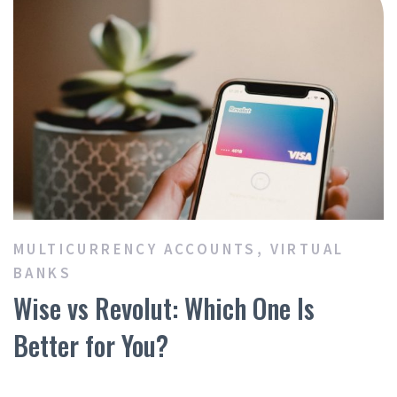
MULTICURRENCY ACCOUNTS
,
VIRTUAL
BANKS
Wise vs Revolut: Which One Is
Better for You?