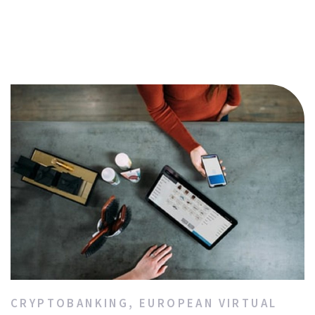
CRYPTOBANKING
,
EUROPEAN VIRTUAL