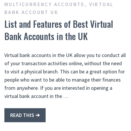
MULTICURRENCY ACCOUNTS
,
VIRTUAL
BANK ACCOUNT UK
List and Features of Best Virtual
Bank Accounts in the UK
Virtual bank accounts in the UK allow you to conduct all
of your transaction activities online, without the need
to visit a physical branch. This can be a great option for
people who want to be able to manage their finances
from anywhere. If you are interested in opening a
virtual bank account in the …
READ THIS