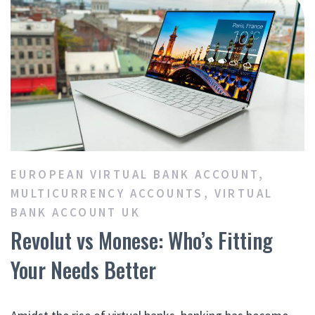
EUROPEAN VIRTUAL BANK ACCOUNT
,
MULTICURRENCY ACCOUNTS
,
VIRTUAL
BANK ACCOUNT UK
Revolut vs Monese: Who’s Fitting
Your Needs Better