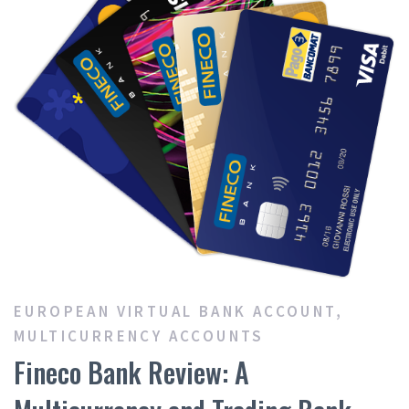
EUROPEAN VIRTUAL BANK ACCOUNT
,
MULTICURRENCY ACCOUNTS
Fineco Bank Review: A