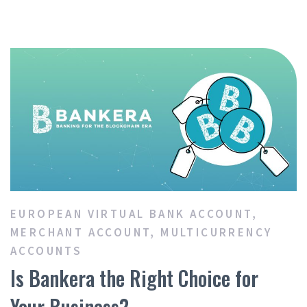
EUROPEAN VIRTUAL BANK ACCOUNT
,
MERCHANT ACCOUNT
,
MULTICURRENCY
ACCOUNTS
Is Bankera the Right Choice for
Your Business?