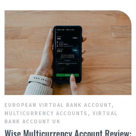
EUROPEAN VIRTUAL BANK ACCOUNT
,
MULTICURRENCY ACCOUNTS
,
VIRTUAL
BANK ACCOUNT UK
Wise Multicurrency Account Review: