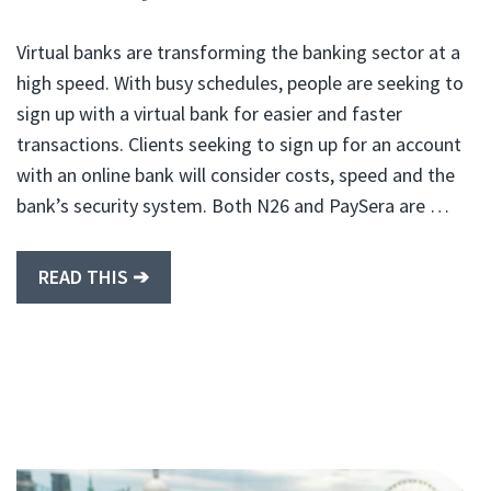
Virtual banks are transforming the banking sector at a
high speed. With busy schedules, people are seeking to
sign up with a virtual bank for easier and faster
transactions. Clients seeking to sign up for an account
with an online bank will consider costs, speed and the
bank’s security system. Both N26 and PaySera are …
READ THIS