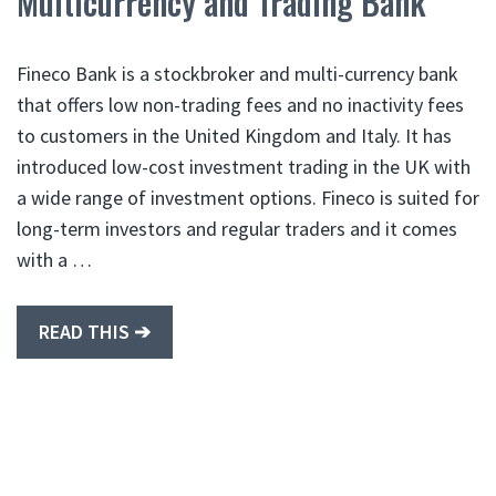
Multicurrency and Trading Bank
Fineco Bank is a stockbroker and multi-currency bank
that offers low non-trading fees and no inactivity fees
to customers in the United Kingdom and Italy. It has
introduced low-cost investment trading in the UK with
a wide range of investment options. Fineco is suited for
long-term investors and regular traders and it comes
with a …
READ THIS