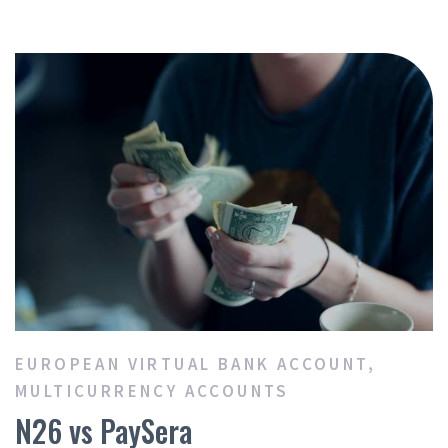
EUROPEAN VIRTUAL BANK ACCOUNT
,
MULTICURRENCY ACCOUNTS
N26 vs PaySera