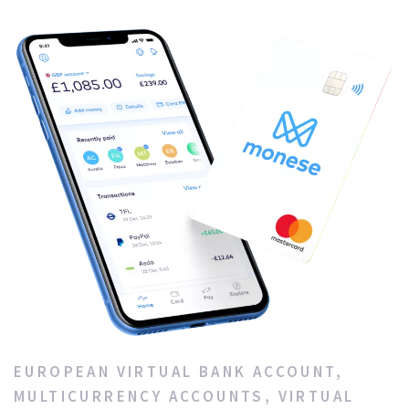
EUROPEAN VIRTUAL BANK ACCOUNT
,
MULTICURRENCY ACCOUNTS
,
VIRTUAL