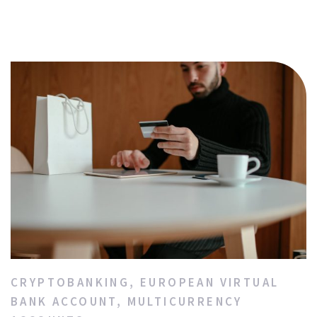
CRYPTOBANKING
,
EUROPEAN VIRTUAL
BANK ACCOUNT
,
MULTICURRENCY