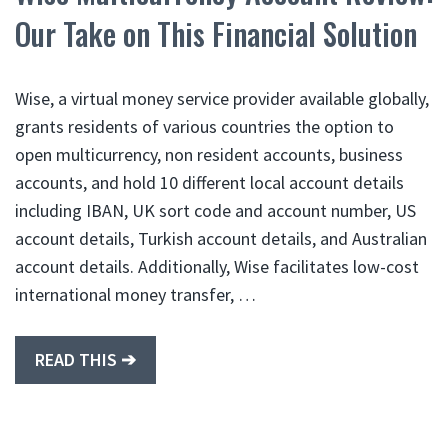
Our Take on This Financial Solution
Wise, a virtual money service provider available globally,
grants residents of various countries the option to
open multicurrency, non resident accounts, business
accounts, and hold 10 different local account details
including IBAN, UK sort code and account number, US
account details, Turkish account details, and Australian
account details. Additionally, Wise facilitates low-cost
international money transfer, …
READ THIS