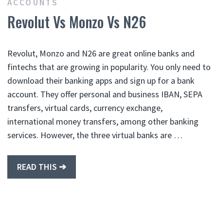
ACCOUNTS
Revolut Vs Monzo Vs N26
Revolut, Monzo and N26 are great online banks and
fintechs that are growing in popularity. You only need to
download their banking apps and sign up for a bank
account. They offer personal and business IBAN, SEPA
transfers, virtual cards, currency exchange,
international money transfers, among other banking
services. However, the three virtual banks are …
READ THIS