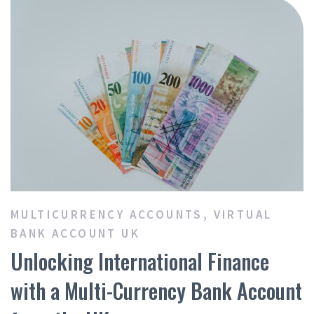
MULTICURRENCY ACCOUNTS
,
VIRTUAL
BANK ACCOUNT UK
Unlocking International Finance
with a Multi-Currency Bank Account