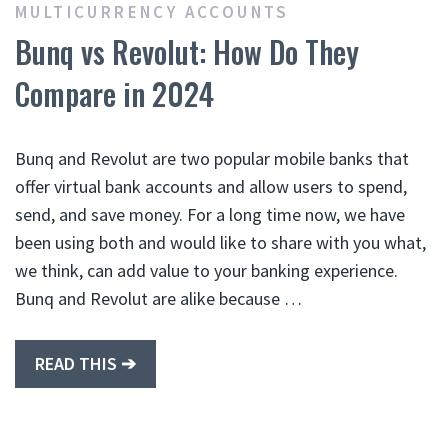
MULTICURRENCY ACCOUNTS
Bunq vs Revolut: How Do They
Compare in 2024
Bunq and Revolut are two popular mobile banks that
offer virtual bank accounts and allow users to spend,
send, and save money. For a long time now, we have
been using both and would like to share with you what,
we think, can add value to your banking experience.
Bunq and Revolut are alike because …
READ THIS