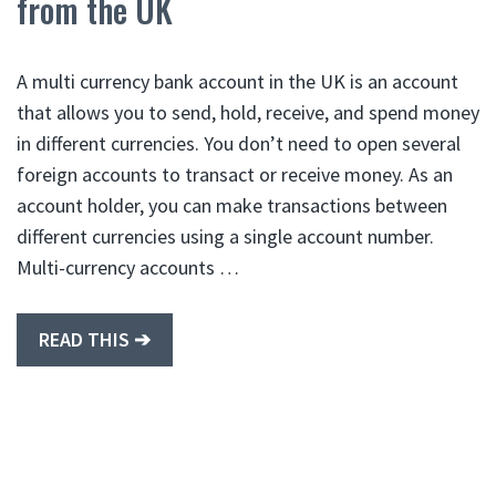
from the UK
A multi currency bank account in the UK is an account
that allows you to send, hold, receive, and spend money
in different currencies. You don’t need to open several
foreign accounts to transact or receive money. As an
account holder, you can make transactions between
different currencies using a single account number.
Multi-currency accounts …
READ THIS