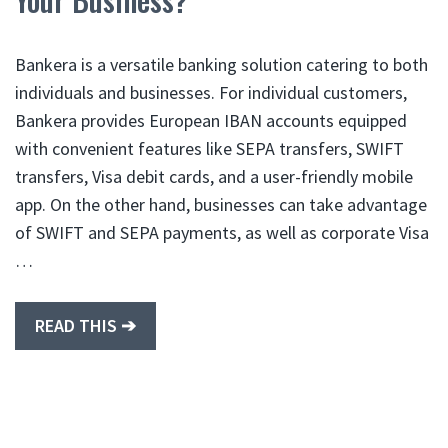
Bankera is a versatile banking solution catering to both
individuals and businesses. For individual customers,
Bankera provides European IBAN accounts equipped
with convenient features like SEPA transfers, SWIFT
transfers, Visa debit cards, and a user-friendly mobile
app. On the other hand, businesses can take advantage
of SWIFT and SEPA payments, as well as corporate Visa
…
READ THIS