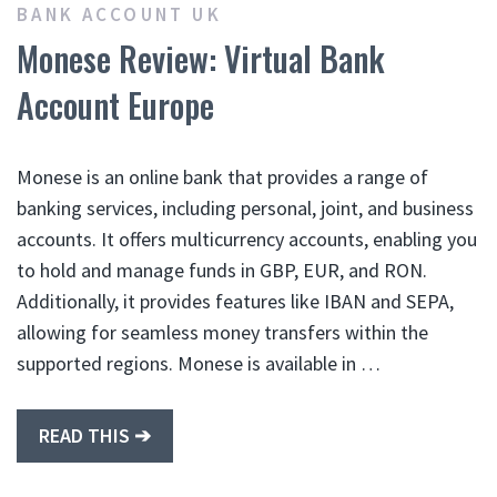
BANK ACCOUNT UK
Monese Review: Virtual Bank
Account Europe
Monese is an online bank that provides a range of
banking services, including personal, joint, and business
accounts. It offers multicurrency accounts, enabling you
to hold and manage funds in GBP, EUR, and RON.
Additionally, it provides features like IBAN and SEPA,
allowing for seamless money transfers within the
supported regions. Monese is available in …
READ THIS