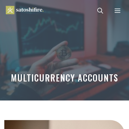
Skip
ME
to
content
MULTICURRENCY ACCOUNTS