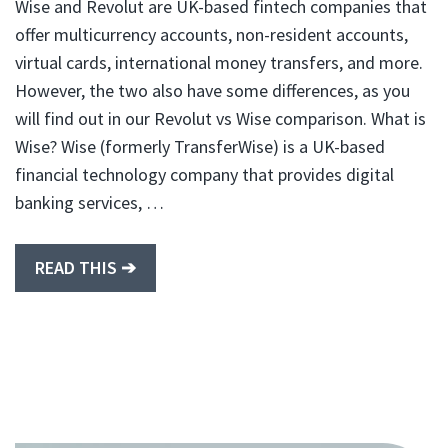
Wise and Revolut are UK-based fintech companies that
offer multicurrency accounts, non-resident accounts,
virtual cards, international money transfers, and more.
However, the two also have some differences, as you
will find out in our Revolut vs Wise comparison. What is
Wise? Wise (formerly TransferWise) is a UK-based
financial technology company that provides digital
banking services, …
READ THIS