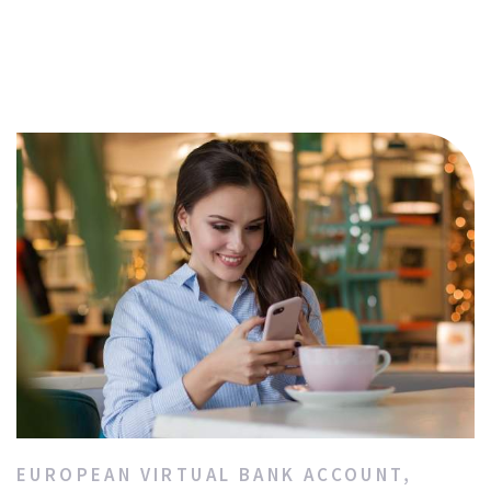
EUROPEAN VIRTUAL BANK ACCOUNT
,