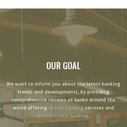
OUR GOAL
We want to inform you about the latest banking
trends and developments, by providing
comprehensive reviews of banks around the
world offering
virtual banking
services and
bitcoin based banking
.