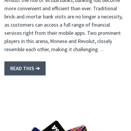
Amidst the rise of virtual banks, banking has become
more convenient and efficient than ever. Traditional
brick-and-mortar bank visits are no longer a necessity,
as customers can access a full range of financial
services right from their mobile apps. Two prominent
players in this arena, Monese and Revolut, closely
resemble each other, making it challenging …
READ THIS