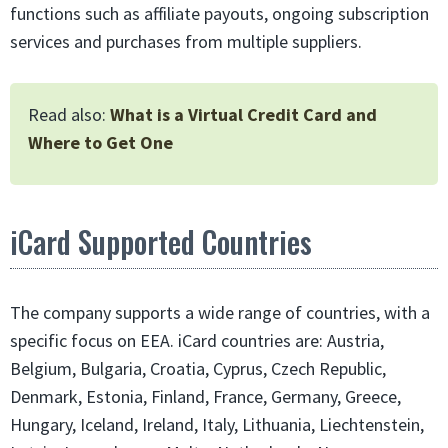
functions such as affiliate payouts, ongoing subscription
services and purchases from multiple suppliers.
Read also:
What is a Virtual Credit Card and
Where to Get One
iCard Supported Countries
The company supports a wide range of countries, with a
specific focus on EEA. iCard countries are: Austria,
Belgium, Bulgaria, Croatia, Cyprus, Czech Republic,
Denmark, Estonia, Finland, France, Germany, Greece,
Hungary, Iceland, Ireland, Italy, Lithuania, Liechtenstein,