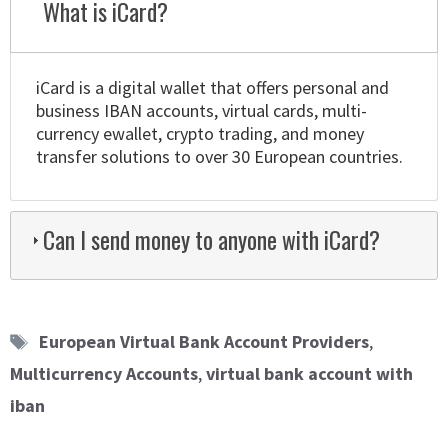
What is iCard?
iCard is a digital wallet that offers personal and
business IBAN accounts, virtual cards, multi-
currency ewallet, crypto trading, and money
transfer solutions to over 30 European countries.
Can I send money to anyone with iCard?
Tags
European Virtual Bank Account Providers
,
Multicurrency Accounts
,
virtual bank account with
iban