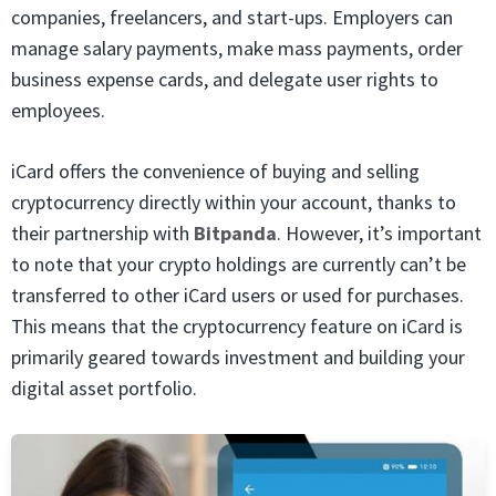
companies, freelancers, and start-ups. Employers can
manage salary payments, make mass payments, order
business expense cards, and delegate user rights to
employees.
iCard offers the convenience of buying and selling
cryptocurrency directly within your account, thanks to
their partnership with
Bitpanda
. However, it’s important
to note that your crypto holdings are currently can’t be
transferred to other iCard users or used for purchases.
This means that the cryptocurrency feature on iCard is
primarily geared towards investment and building your
digital asset portfolio.